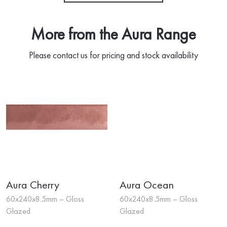
More from the Aura Range
Please contact us for pricing and stock availability
Aura Cherry
Aura Ocean
60x240x8.5mm – Gloss
60x240x8.5mm – Gloss
Glazed
Glazed