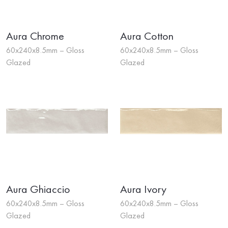
Aura Chrome
Aura Cotton
60x240x8.5mm – Gloss
60x240x8.5mm – Gloss
Glazed
Glazed
Aura Ghiaccio
Aura Ivory
60x240x8.5mm – Gloss
60x240x8.5mm – Gloss
Glazed
Glazed