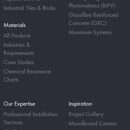
Photovoltaics (BiPV)
Industrial Tiles & Bricks
Glassfibre Reinforced
Concrete (GRC)
Materials
Aluminium Systems
All Products
Industries &
Requirements
Case Studies
Chemical Resistance
Charts
Our Expertise
Inspiration
Professional Installation
Project Gallery
Services
Moodboard Creator