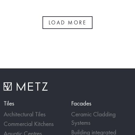
LOAD MORE
Tiles
Facades
Architectural Tiles
Ceramic Cladding
Systems
Commercial Kitchens
Building integrated
Aquatic Centres