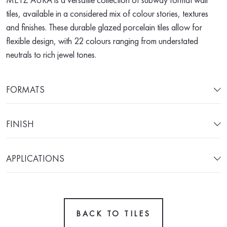
tiles, available in a considered mix of colour stories, textures
and finishes. These durable glazed porcelain tiles allow for
flexible design, with 22 colours ranging from understated
neutrals to rich jewel tones.
FORMATS
FINISH
APPLICATIONS
BACK TO TILES