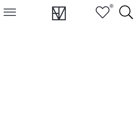
0
HEART
SEARCH