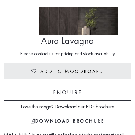
Aura Lavagna
Please contact us for pricing and stock availability
ADD TO MOODBOARD
Heart
ENQUIRE
Love this range? Download our PDF brochure
FILE-PDF
DOWNLOAD BROCHURE
METZ AURA is a versatile collection of subway format wall