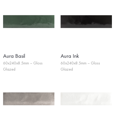
Aura Basil
Aura Ink
60x240x8.5mm – Gloss
60x240x8.5mm – Gloss
Glazed
Glazed