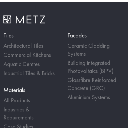
Tiles
Facades
Architectural Tiles
Ceramic Cladding
Systems
Commercial Kitchens
Building integrated
Aquatic Centres
Photovoltaics (BiPV)
Industrial Tiles & Bricks
Glassfibre Reinforced
Concrete (GRC)
Materials
Aluminium Systems
All Products
Industries &
Requirements
Case Studies