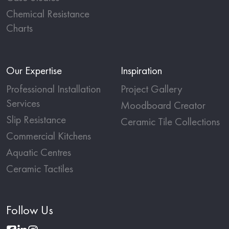
Chemical Resistance
Charts
Our Expertise
Inspiration
Professional Installation
Project Gallery
Services
Moodboard Creator
Slip Resistance
Ceramic Tile Collections
Commercial Kitchens
Aquatic Centres
Ceramic Tactiles
Follow Us