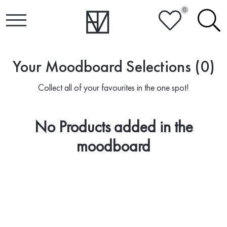
0
HEART
SEARCH
Your Moodboard Selections (0)
Collect all of your favourites in the one spot!
No Products added in the
moodboard