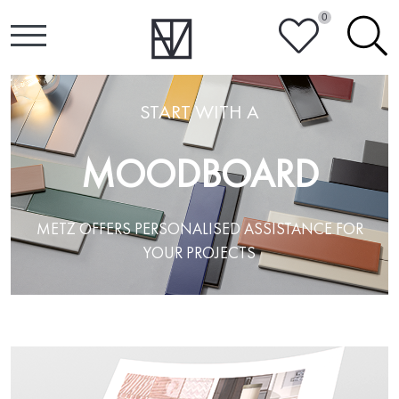
0
HEART
SEARCH
START WITH A
MOODBOARD
METZ OFFERS PERSONALISED ASSISTANCE FOR
YOUR PROJECTS