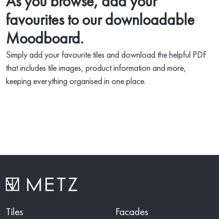
As you browse, add your
favourites to our downloadable
Moodboard.
Simply add your favourite tiles and download the helpful PDF
that includes tile images, product information and more,
keeping everything organised in one place.
Tiles
Facades