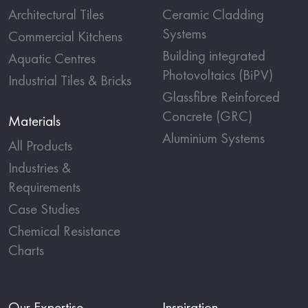
Architectural Tiles
Ceramic Cladding
Systems
Commercial Kitchens
Building integrated
Aquatic Centres
Photovoltaics (BiPV)
Industrial Tiles & Bricks
Glassfibre Reinforced
Concrete (GRC)
Materials
Aluminium Systems
All Products
Industries &
Requirements
Case Studies
Chemical Resistance
Charts
Our Expertise
Inspiration