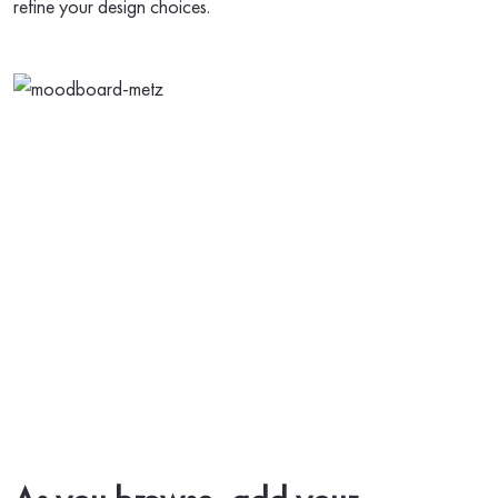
refine your design choices.