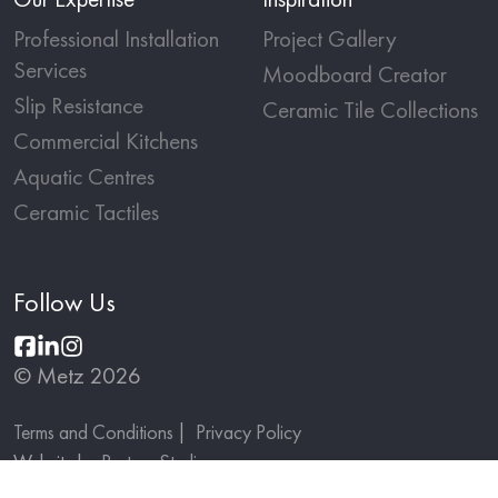
Professional Installation
Project Gallery
Services
Moodboard Creator
Slip Resistance
Ceramic Tile Collections
Commercial Kitchens
Aquatic Centres
Ceramic Tactiles
Follow Us
© Metz 2026
Terms and Conditions
Privacy Policy
Website by
Partner Studio