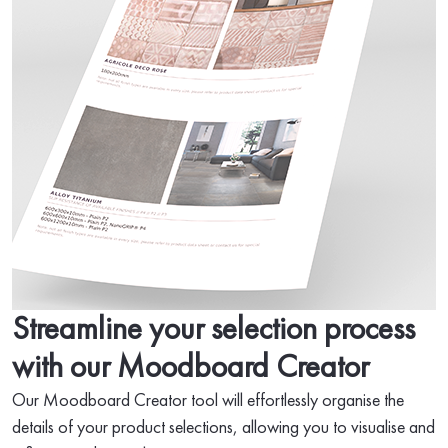
Streamline your selection process
with our Moodboard Creator
Our Moodboard Creator tool will effortlessly organise the
details of your product selections, allowing you to visualise and