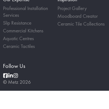
Professional Installation
Project Gallery
Services
Moodboard Creator
Slip Resistance
Ceramic Tile Collections
Commercial Kitchens
Aquatic Centres
Ceramic Tactiles
Follow Us
© Metz 2026
Terms and Conditions
Privacy Policy
Website by
Partner Studio