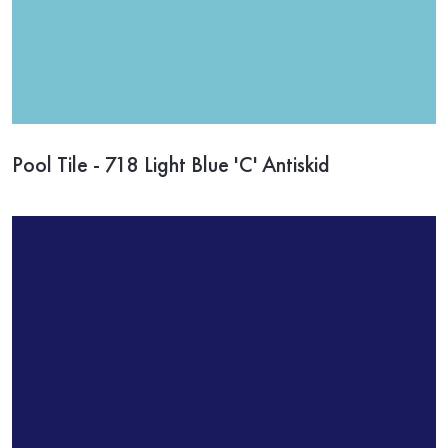
Pool Tile - 718 Light Blue 'C' Antiskid