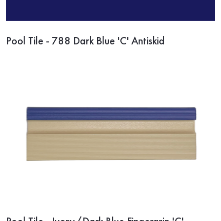
Pool Tile - 788 Dark Blue 'C' Antiskid