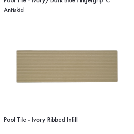
Pool Tile - Ivory/Dark Blue Fingergrip 'C'
Antiskid
Pool Tile - Ivory Ribbed Infill