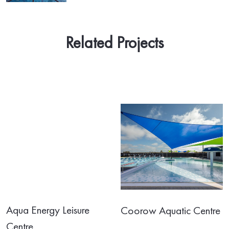
Related Projects
Aqua Energy Leisure
Coorow Aquatic Centre
Centre