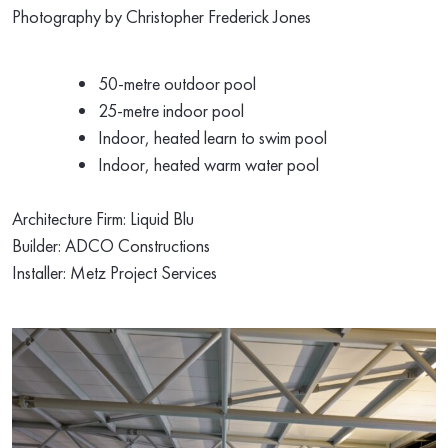
Photography by
Christopher Frederick Jones
50-metre outdoor pool
25-metre indoor pool
Indoor, heated learn to swim pool
Indoor, heated warm water pool
Architecture Firm:
Liquid Blu
Builder:
ADCO Constructions
Installer:
Metz Project Services