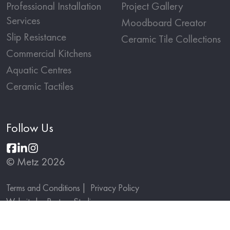
Professional Installation
Project Gallery
Services
Moodboard Creator
Slip Resistance
Ceramic Tile Collections
Commercial Kitchens
Aquatic Centres
Ceramic Tactiles
Follow Us
© Metz 2026
Terms and Conditions
Privacy Policy
Website by
Partner Studio