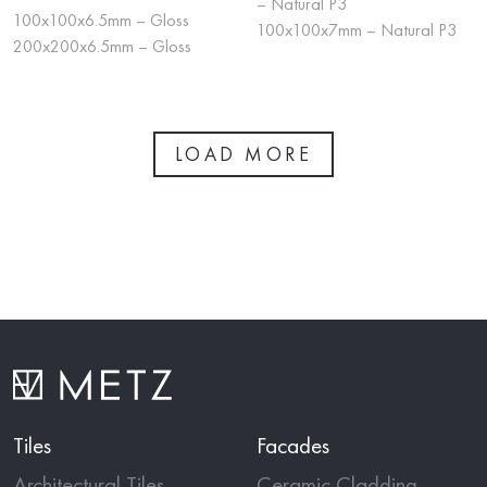
– Natural P3
100x100x6.5mm – Gloss
100x100x7mm – Natural P3
200x200x6.5mm – Gloss
LOAD MORE
Tiles
Facades
Architectural Tiles
Ceramic Cladding