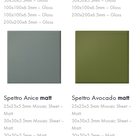
50x50x5.5mm – Gloss
50x50x5.5mm – Gloss
100x100x6.5mm – Gloss
100x100x6.5mm – Gloss
100x100x6.5mm – Gloss
200x200x6.5mm – Gloss
200x200x6.5mm – Gloss
Spettro Anice
matt
Spettro Avocado
matt
25x25x5.5mm Mosaic Sheet –
25x25x5.5mm Mosaic Sheet –
Matt
Matt
50x50x5.5mm Mosaic Sheet –
50x50x5.5mm Mosaic Sheet –
Matt
Matt
50x50x5.5mm – Matt
50x50x5.5mm – Matt