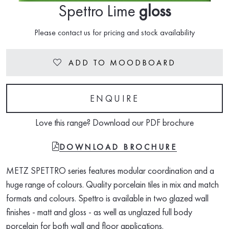
Spettro Lime
gloss
Please contact us for pricing and stock availability
ADD TO MOODBOARD
Heart
ENQUIRE
Love this range? Download our PDF brochure
FILE-PDF
DOWNLOAD BROCHURE
METZ SPETTRO series features modular coordination and a
huge range of colours. Quality porcelain tiles in mix and match
formats and colours. Spettro is available in two glazed wall
finishes - matt and gloss - as well as unglazed full body
porcelain for both wall and floor applications.