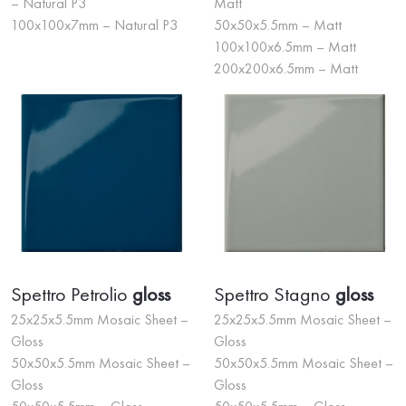
– Natural P3
Matt
100x100x7mm – Natural P3
50x50x5.5mm – Matt
100x100x6.5mm – Matt
200x200x6.5mm – Matt
Spettro Petrolio
gloss
Spettro Stagno
gloss
25x25x5.5mm Mosaic Sheet –
25x25x5.5mm Mosaic Sheet –
Gloss
Gloss
50x50x5.5mm Mosaic Sheet –
50x50x5.5mm Mosaic Sheet –
Gloss
Gloss