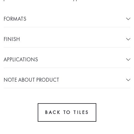
FORMATS
FINISH
APPLICATIONS
NOTE ABOUT PRODUCT
BACK TO TILES