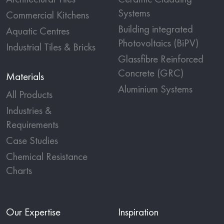
Systems
Commercial Kitchens
Building integrated
Aquatic Centres
Photovoltaics (BiPV)
Industrial Tiles & Bricks
Glassfibre Reinforced
Concrete (GRC)
Materials
Aluminium Systems
All Products
Industries &
Requirements
Case Studies
Chemical Resistance
Charts
Our Expertise
Inspiration