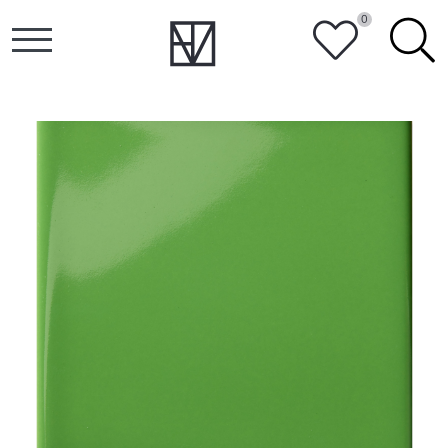
0
HEART
SEARCH