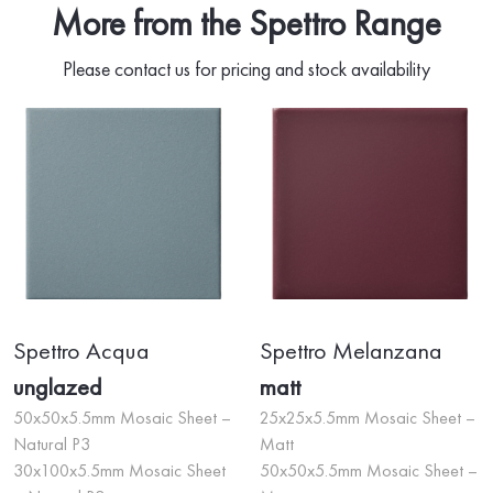
More from the Spettro Range
Please contact us for pricing and stock availability
Spettro Acqua
Spettro Melanzana
unglazed
matt
50x50x5.5mm Mosaic Sheet –
25x25x5.5mm Mosaic Sheet –
Natural P3
Matt
30x100x5.5mm Mosaic Sheet
50x50x5.5mm Mosaic Sheet –