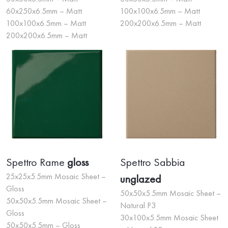
60x250x6.5mm – Matt
100x100x6.5mm – Matt
100x100x6.5mm – Matt
200x200x6.5mm – Matt
200x200x6.5mm – Matt
Spettro Rame
gloss
Spettro Sabbia
25x25x5.5mm Mosaic Sheet –
unglazed
Gloss
50x50x5.5mm Mosaic Sheet –
50x50x5.5mm Mosaic Sheet –
Natural P3
Gloss
30x100x5.5mm Mosaic Sheet
50x50x5.5mm – Gloss