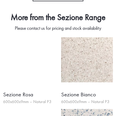
More from the Sezione Range
Please contact us for pricing and stock availability
Sezione Rosa
Sezione Bianco
600x600x9mm – Natural P3
600x600x9mm – Natural P3