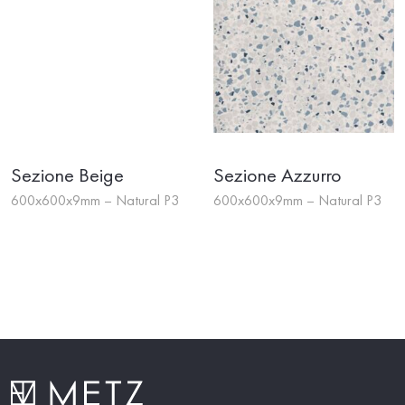
Sezione Beige
Sezione Azzurro
600x600x9mm – Natural P3
600x600x9mm – Natural P3