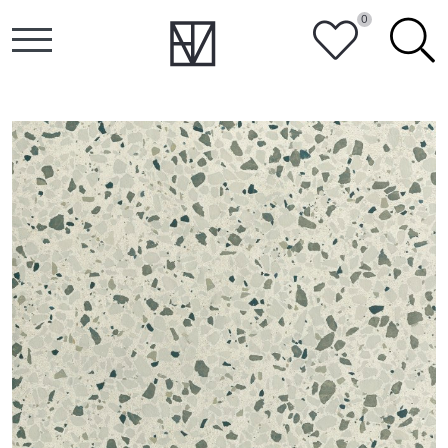
0
HEART
SEARCH