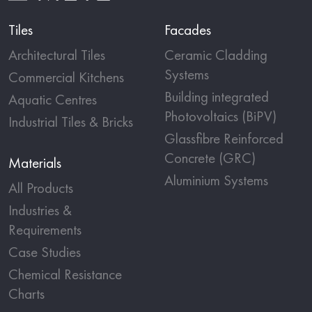
Tiles
Facades
Architectural Tiles
Ceramic Cladding
Systems
Commercial Kitchens
Building integrated
Aquatic Centres
Photovoltaics (BiPV)
Industrial Tiles & Bricks
Glassfibre Reinforced
Concrete (GRC)
Materials
Aluminium Systems
All Products
Industries &
Requirements
Case Studies
Chemical Resistance
Charts