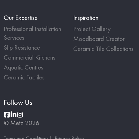
Our Expertise
Inspiration
Professional Installation
Project Gallery
Services
Moodboard Creator
Slip Resistance
Ceramic Tile Collections
Commercial Kitchens
Aquatic Centres
Ceramic Tactiles
Follow Us
© Metz 2026
Terms and Conditions
Privacy Policy