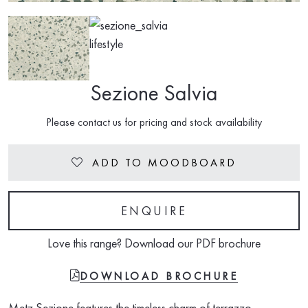
Sezione Salvia
Please contact us for pricing and stock availability
ADD TO MOODBOARD
Heart
ENQUIRE
Love this range? Download our PDF brochure
FILE-PDF
DOWNLOAD BROCHURE
Metz Sezione features the timeless charm of terrazzo,