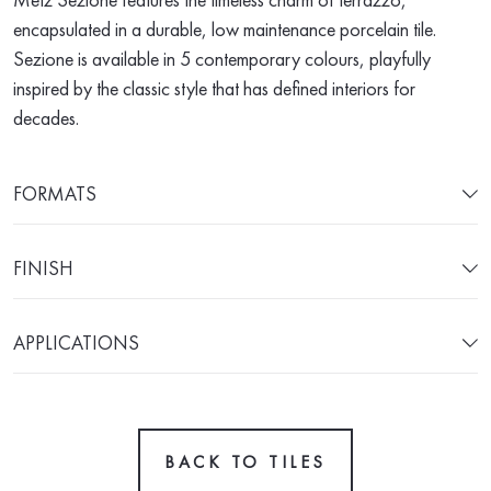
encapsulated in a durable, low maintenance porcelain tile.
Sezione is available in 5 contemporary colours, playfully
inspired by the classic style that has defined interiors for
decades.
FORMATS
FINISH
APPLICATIONS
BACK TO TILES