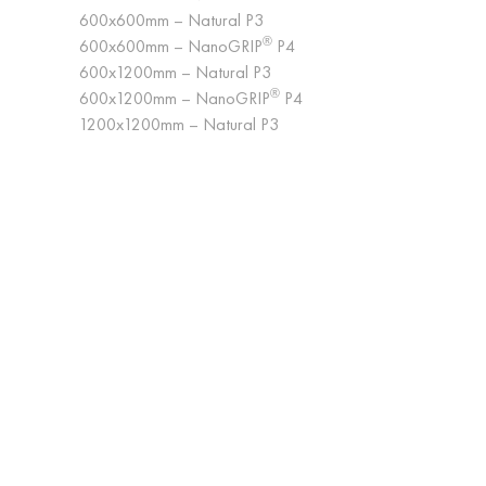
600x600mm – Natural P3
®
600x600mm – NanoGRIP
P4
600x1200mm – Natural P3
®
600x1200mm – NanoGRIP
P4
1200x1200mm – Natural P3