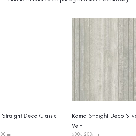
Straight Deco Classic
Roma Straight Deco Silv
Vein
200mm
600x1200mm