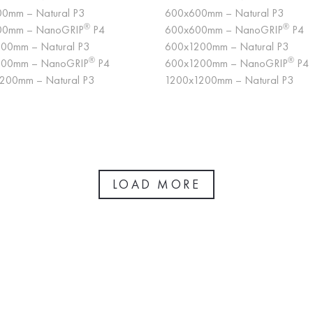
0mm – Natural P3
600x600mm – Natural P3
®
®
00mm – NanoGRIP
P4
600x600mm – NanoGRIP
P4
00mm – Natural P3
600x1200mm – Natural P3
®
®
200mm – NanoGRIP
P4
600x1200mm – NanoGRIP
P4
200mm – Natural P3
1200x1200mm – Natural P3
LOAD MORE