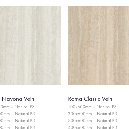
 Navona Vein
Roma Classic Vein
0mm – Natural P3
100x600mm – Natural P3
0mm – Natural P3
200x600mm – Natural P3
0mm – Natural P3
300x600mm – Natural P3
0mm – Natural P3
400x600mm – Natural P3