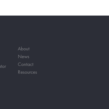
About
News
Contact
tor
Resources