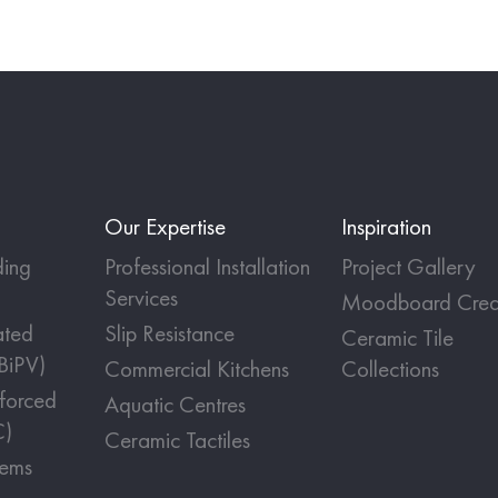
Our Expertise
Inspiration
ing
Professional Installation
Project Gallery
Services
Moodboard Crea
ated
Slip Resistance
Ceramic Tile
(BiPV)
Commercial Kitchens
Collections
nforced
Aquatic Centres
C)
Ceramic Tactiles
tems