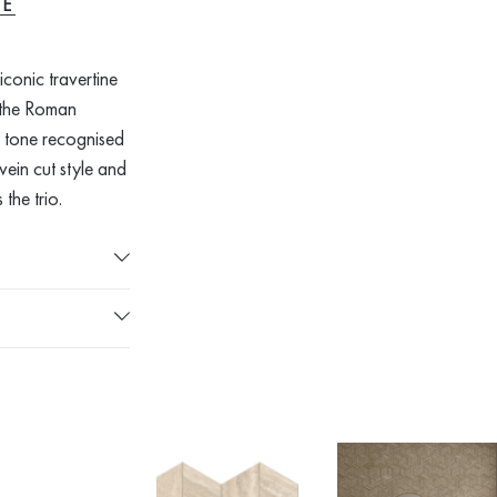
RE
conic travertine
y the Roman
e tone recognised
vein cut style and
 the trio.