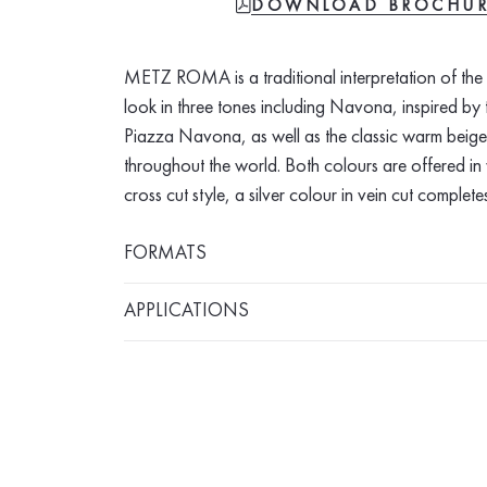
FILE-PDF
DOWNLOAD BROCHU
METZ ROMA is a traditional interpretation of the i
look in three tones including Navona, inspired b
Piazza Navona, as well as the classic warm beig
throughout the world. Both colours are offered in 
cross cut style, a silver colour in vein cut completes
FORMATS
APPLICATIONS