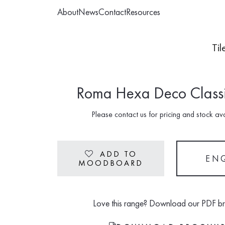
About
News
Contact
Resources
Til
Roma Hexa Deco Classi
Please contact us for pricing and stock avai
ADD TO
Heart
EN
MOODBOARD
Love this range? Download our PDF b