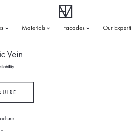
es
Materials
Facades
Our Expert
c Vein
lability
QUIRE
rochure