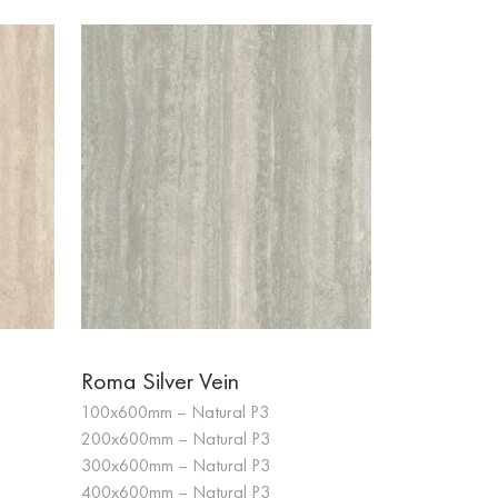
Roma Silver Vein
100x600mm – Natural P3
200x600mm – Natural P3
300x600mm – Natural P3
400x600mm – Natural P3