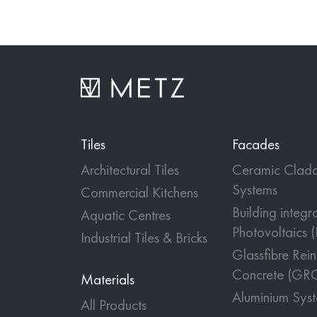
Tiles
Facades
Architectural Tiles
Ceramic Cladd
Systems
Commercial Kitchens
Building integr
Aquatic Centres
Photovoltaics 
Industrial Tiles & Bricks
Glassfibre Rei
Concrete (GR
Materials
Aluminium Sys
All Products