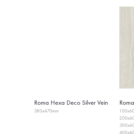
Roma Hexa Deco Silver Vein
Roma
380x470mm
100x60
200x60
300x60
400x60