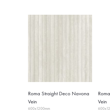
Roma Straight Deco Navona
Roma 
Vein
Vein
600x1200mm
600x1