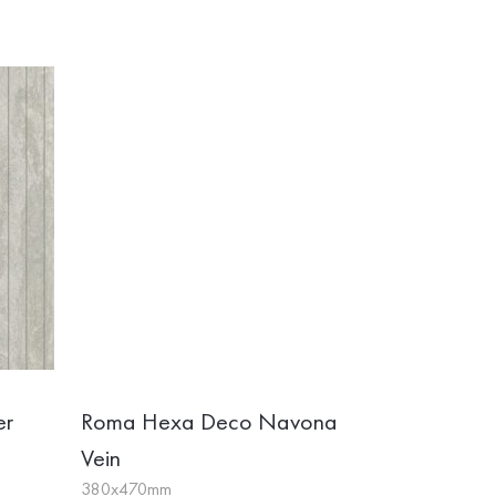
er
Roma Hexa Deco Navona
Vein
380x470mm