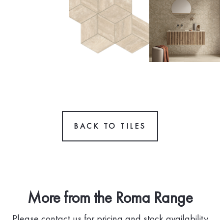
BACK TO TILES
More from the Roma Range
Please contact us for pricing and stock availability