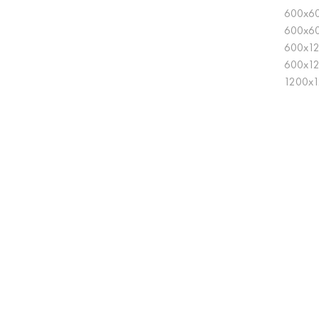
600x60
600x6
600x12
600x1
1200x1