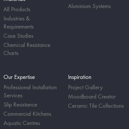
Aluminium Systems
All Products
Industries &
Requirements
Case Studies
Chemical Resistance
Charts
Our Expertise
Inspiration
Professional Installation
Project Gallery
Services
Moodboard Creator
Slip Resistance
Ceramic Tile Collections
Commercial Kitchens
Aquatic Centres