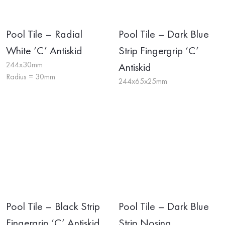
Pool Tile – Radial
Pool Tile – Dark Blue
White ‘C’ Antiskid
Strip Fingergrip ‘C’
244x30mm
Antiskid
Radius = 30mm
244x65x25mm
Pool Tile – Black Strip
Pool Tile – Dark Blue
Fingergrip ‘C’ Antiskid
Strip Nosing