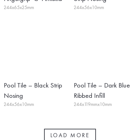
244x65x25mm
244x56x10mm
Pool Tile – Black Strip
Pool Tile – Dark Blue
Nosing
Ribbed Infill
244x56x10mm
244x119mmx10mm
LOAD MORE