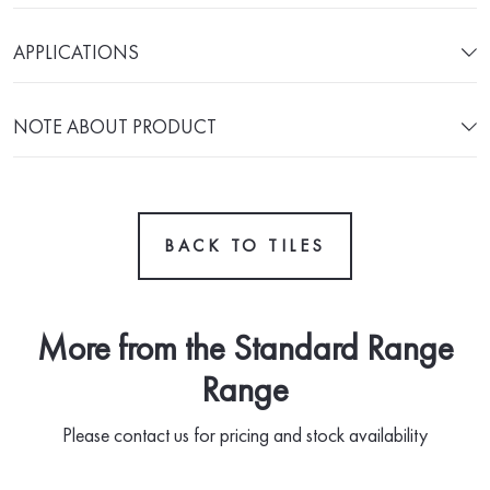
APPLICATIONS
NOTE ABOUT PRODUCT
BACK TO TILES
More from the Standard Range
Range
Please contact us for pricing and stock availability