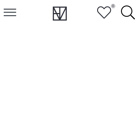
0
HEART
SEARCH