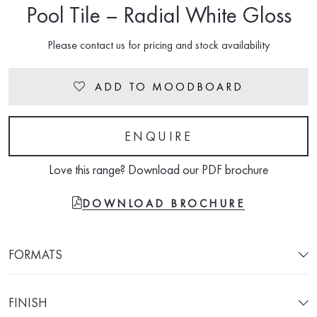
Pool Tile – Radial White Gloss
Please contact us for pricing and stock availability
ADD TO MOODBOARD
Heart
ENQUIRE
Love this range? Download our PDF brochure
FILE-PDF
DOWNLOAD BROCHURE
FORMATS
FINISH