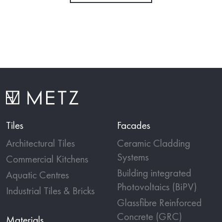
Tiles
Facades
Architectural Tiles
Ceramic Cladding
Systems
Commercial Kitchens
Building integrated
Aquatic Centres
Photovoltaics (BiPV)
Industrial Tiles & Bricks
Glassfibre Reinforced
Concrete (GRC)
Materials