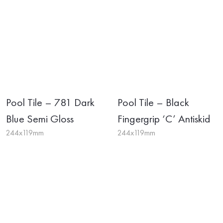
Pool Tile – 781 Dark
Pool Tile – Black
Blue Semi Gloss
Fingergrip ‘C’ Antiskid
244x119mm
244x119mm