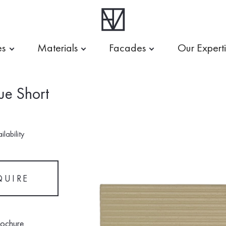
es
Materials
Facades
Our Expert
ue Short
lability
QUIRE
rochure