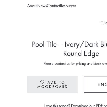
About
News
Contact
Resources
Til
Pool Tile – Ivory/Dark Bl
Round Edge
Please contact us for pricing and stock avai
ADD TO
Heart
EN
MOODBOARD
Love this range? Download our PDF b