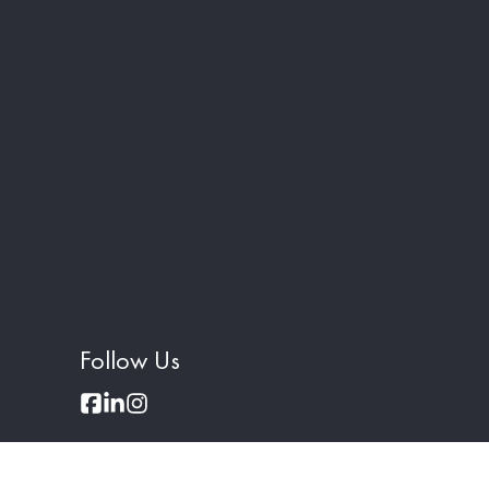
Follow Us