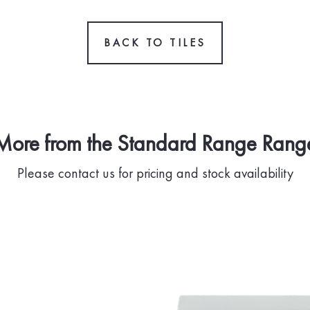
BACK TO TILES
More from the Standard Range Rang
Please contact us for pricing and stock availability