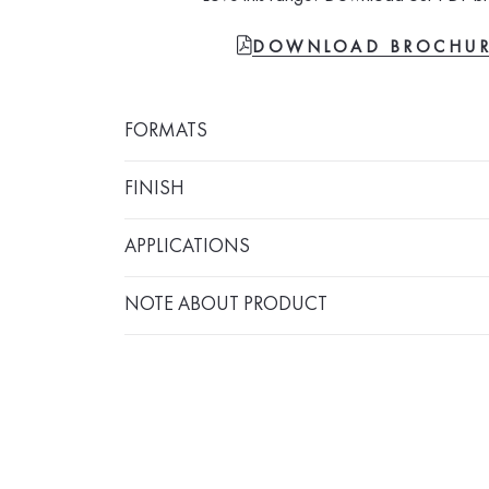
FILE-PDF
DOWNLOAD BROCHU
FORMATS
FINISH
APPLICATIONS
NOTE ABOUT PRODUCT