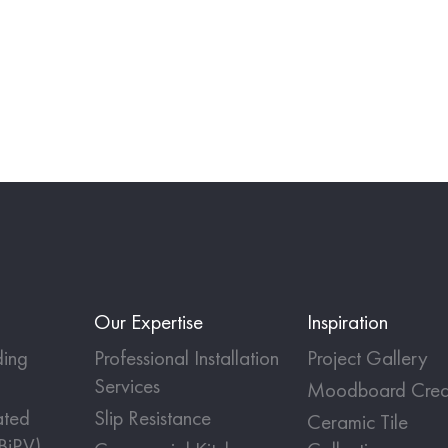
Our Expertise
Inspiration
ing
Professional Installation
Project Gallery
Services
Moodboard Crea
ated
Slip Resistance
Ceramic Tile
(BiPV)