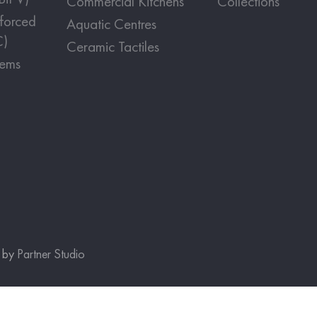
Commercial Kitchens
Collections
nforced
Aquatic Centres
C)
Ceramic Tactiles
tems
e by
Partner Studio