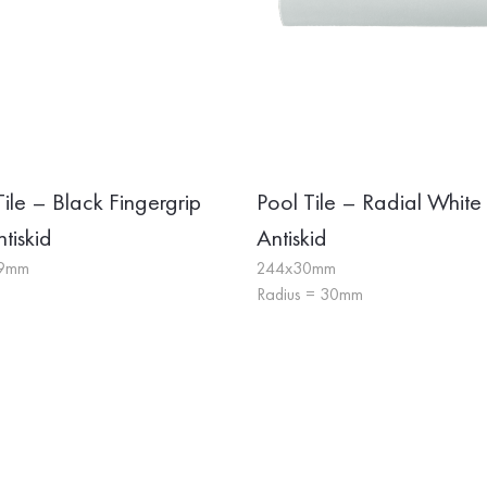
Tile – Black Fingergrip
Pool Tile – Radial White
tiskid
Antiskid
19mm
244x30mm
Radius = 30mm