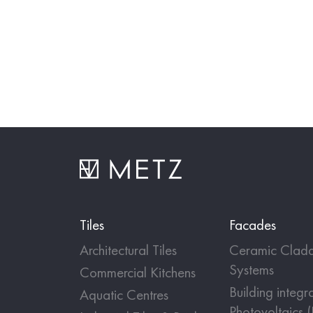
Tiles
Facades
Architectural Tiles
Ceramic Cladd
Systems
Commercial Kitchens
Building integr
Aquatic Centres
Photovoltaics 