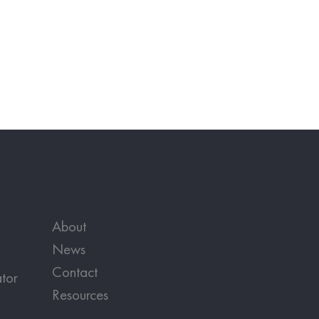
About
News
Contact
tor
Resources