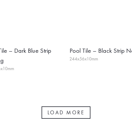
Tile – Dark Blue Strip
Pool Tile – Black Strip N
244x56x10mm
ng
6x10mm
LOAD MORE