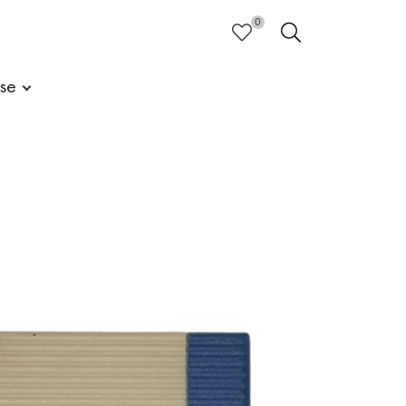
0
HEART
SEARCH
ise