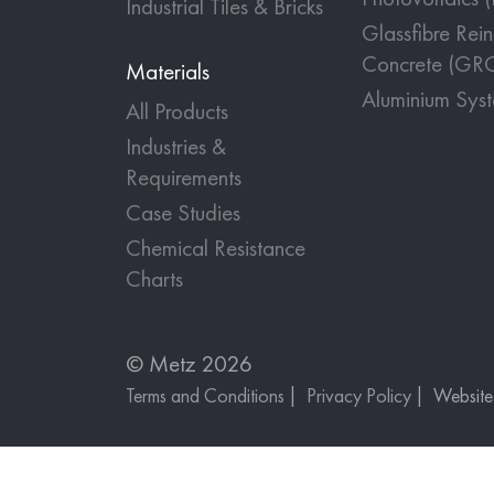
Industrial Tiles & Bricks
Glassfibre Rei
Concrete (GR
Materials
Aluminium Sys
All Products
Industries &
Requirements
Case Studies
Chemical Resistance
Charts
© Metz 2026
Terms and Conditions
Privacy Policy
Websit