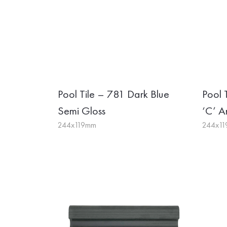
Pool Tile – 781 Dark Blue
Pool 
Semi Gloss
‘C’ An
244x119mm
244x1