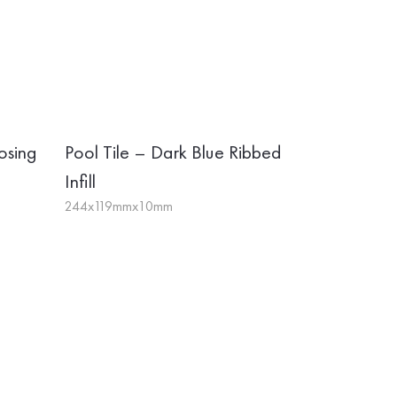
osing
Pool Tile – Dark Blue Ribbed
Infill
244x119mmx10mm