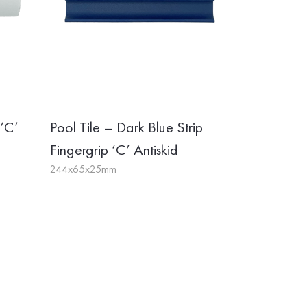
 ‘C’
Pool Tile – Dark Blue Strip
Fingergrip ‘C’ Antiskid
244x65x25mm