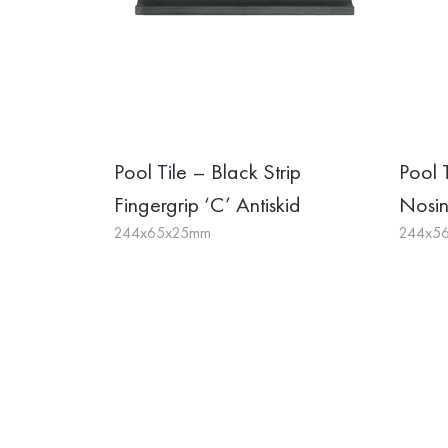
Pool Tile – Black Strip
Pool 
Fingergrip ‘C’ Antiskid
Nosi
244x65x25mm
244x5