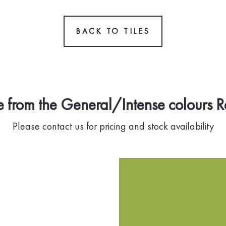
BACK TO TILES
 from the General/Intense colours 
Please contact us for pricing and stock availability