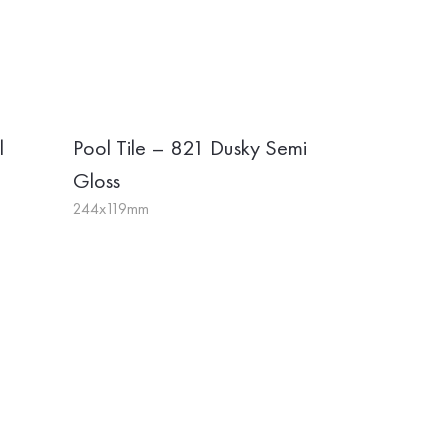
l
Pool Tile – 821 Dusky Semi
Gloss
244x119mm