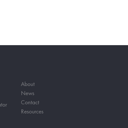
About
News
Contact
tor
Resources