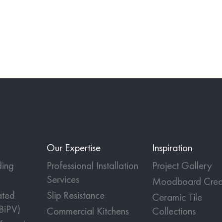
Our Expertise
Inspiration
ing
Professional Installation
Project Gallery
Services
Moodboard Crea
ated
Slip Resistance
Ceramic Tile
(BiPV)
Commercial Kitchens
Collections