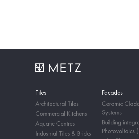
Tiles
Facades
Architectural Tiles
Ceramic Cladd
Systems
Commercial Kitchens
Building integr
Aquatic Centres
Photovoltaics 
Industrial Tiles & Bricks