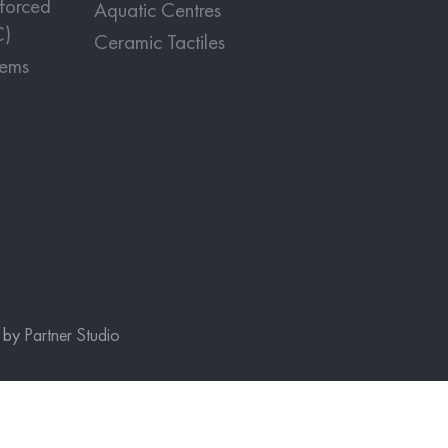
nforced
Aquatic Centres
C)
Ceramic Tactiles
tems
e by
Partner Studio