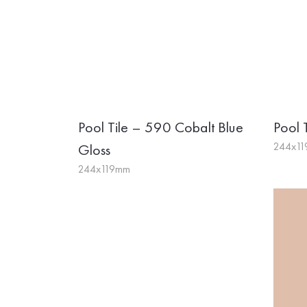
Pool Tile – 590 Cobalt Blue
Pool 
244x1
Gloss
244x119mm