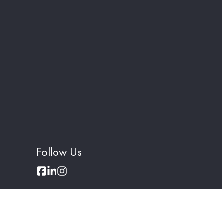
Follow Us