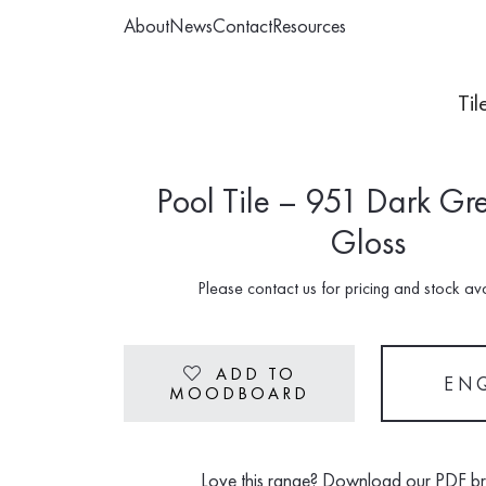
About
News
Contact
Resources
Til
Pool Tile – 951 Dark Gr
Gloss
Please contact us for pricing and stock avai
ADD TO
Heart
EN
MOODBOARD
Love this range? Download our PDF b