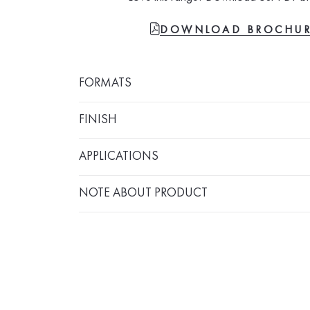
FILE-PDF
DOWNLOAD BROCHU
FORMATS
FINISH
APPLICATIONS
NOTE ABOUT PRODUCT