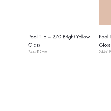
Pool Tile – 270 Bright Yellow
Pool 
Gloss
Gloss
244x119mm
244x1