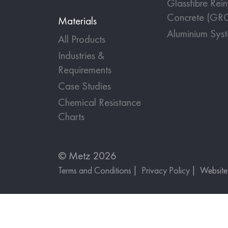
Glassfibre Rei
Concrete (GR
Materials
Aluminium Sys
All Products
Industries &
Requirements
Case Studies
Chemical Resistance
Charts
© Metz 2026
Terms and Conditions
Privacy Policy
Websit