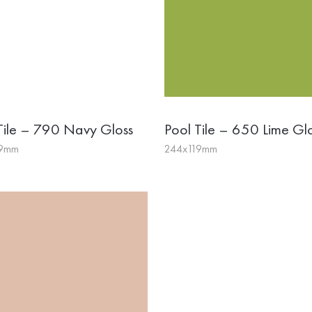
Tile – 790 Navy Gloss
Pool Tile – 650 Lime Gl
19mm
244x119mm