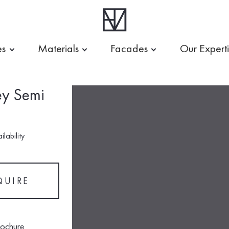
es
Materials
Facades
Our Expert
ey Semi
lability
QUIRE
rochure