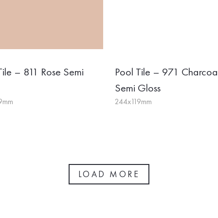
Tile – 811 Rose Semi
Pool Tile – 971 Charcoa
Semi Gloss
19mm
244x119mm
LOAD MORE