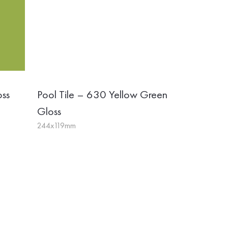
oss
Pool Tile – 630 Yellow Green
Gloss
244x119mm