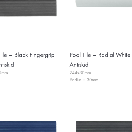
Tile – Black Fingergrip
Pool Tile – Radial White
tiskid
Antiskid
19mm
244x30mm
Radius = 30mm