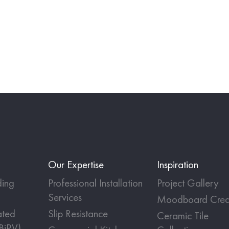
Our Expertise
Inspiration
ing
Professional Installation
Project Gallery
Services
Moodboard Crea
ated
Slip Resistance
Ceramic Tile
(BiPV)