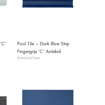
 ‘C’
Pool Tile – Dark Blue Strip
Fingergrip ‘C’ Antiskid
244x65x25mm