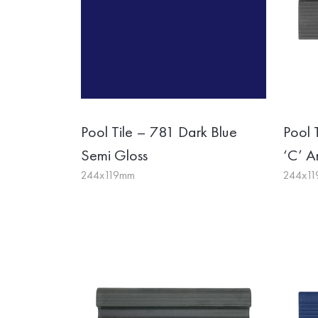
Pool Tile – 781 Dark Blue
Pool 
Semi Gloss
‘C’ An
244x119mm
244x1