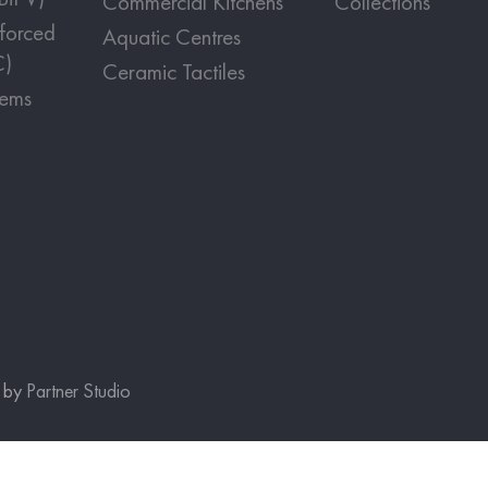
Commercial Kitchens
Collections
nforced
Aquatic Centres
C)
Ceramic Tactiles
tems
e by
Partner Studio