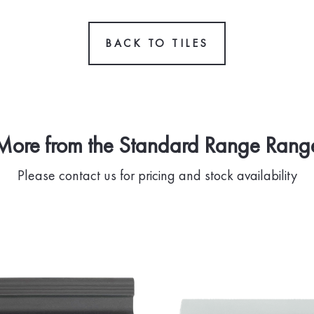
BACK TO TILES
More from the Standard Range Rang
Please contact us for pricing and stock availability