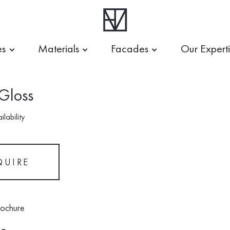
es
Materials
Facades
Our Expert
 Gloss
lability
QUIRE
rochure