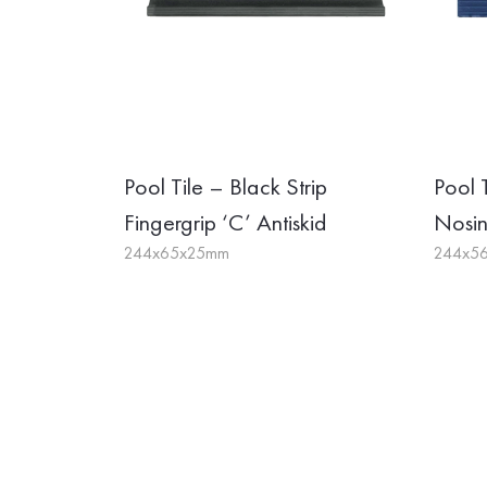
Pool Tile – Black Strip
Pool 
Fingergrip ‘C’ Antiskid
Nosi
244x65x25mm
244x5