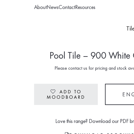
About
News
Contact
Resources
Til
Pool Tile – 900 White
Please contact us for pricing and stock avai
ADD TO
Heart
EN
MOODBOARD
Love this range? Download our PDF b