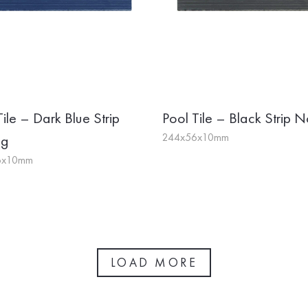
Tile – Dark Blue Strip
Pool Tile – Black Strip N
244x56x10mm
ng
6x10mm
LOAD MORE