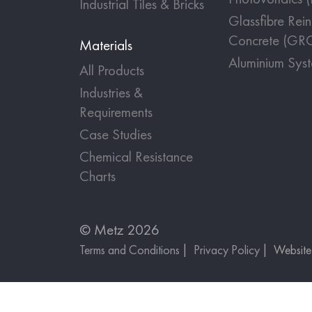
Industrial Tiles & Bricks
Glassfibre Rei
Concrete (GR
Materials
Aluminium Sys
All Products
Industries &
Requirements
Case Studies
Chemical Resistance
Charts
© Metz 2026
Terms and Conditions
Privacy Policy
Websit