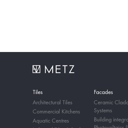
Tiles
Facades
Architectural Tiles
Ceramic Cladd
Systems
Commercial Kitchens
Building integr
Aquatic Centres
Photovoltaics 