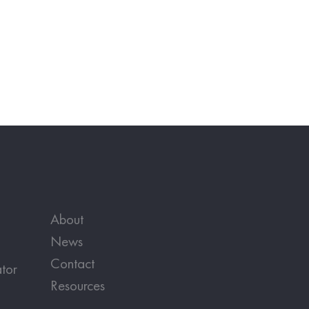
About
News
Contact
tor
Resources