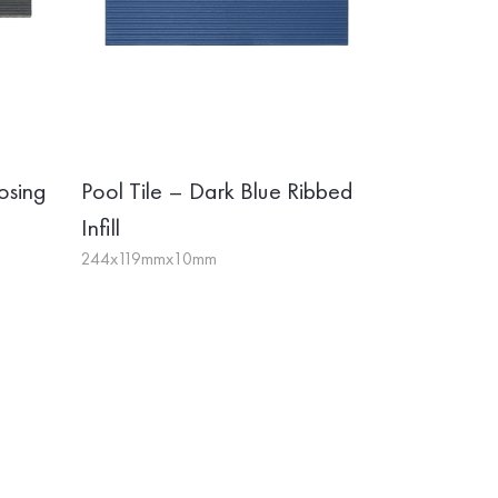
osing
Pool Tile – Dark Blue Ribbed
Infill
244x119mmx10mm