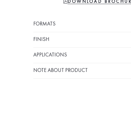
FILE-PDF
DOWNLOAD BROCHU
FORMATS
FINISH
APPLICATIONS
NOTE ABOUT PRODUCT