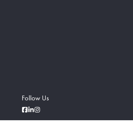
Follow Us