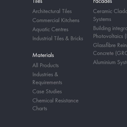
Tiles
Facades
Architectural Tiles
Ceramic Cladd
Systems
Commercial Kitchens
Building integr
Aquatic Centres
Photovoltaics 
Industrial Tiles & Bricks
Glassfibre Rei
Concrete (GR
Materials
Aluminium Sys
All Products
Industries &
Requirements
Case Studies
Chemical Resistance
Charts