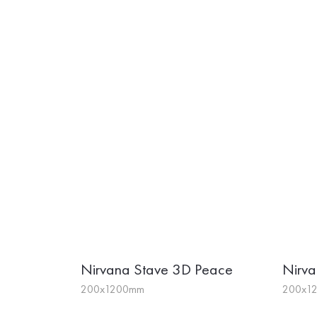
Nirvana Stave 3D Peace
Nirva
200x1200mm
200x1