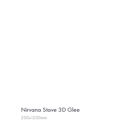
Nirvana Stave 3D Glee
200x1200mm