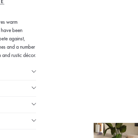
RE
res warm
k have been
pete against,
tones and a number
 and rustic décor.