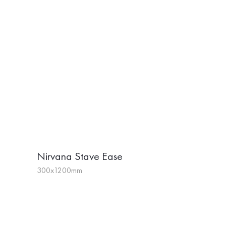
Nirvana Stave Ease
300x1200mm