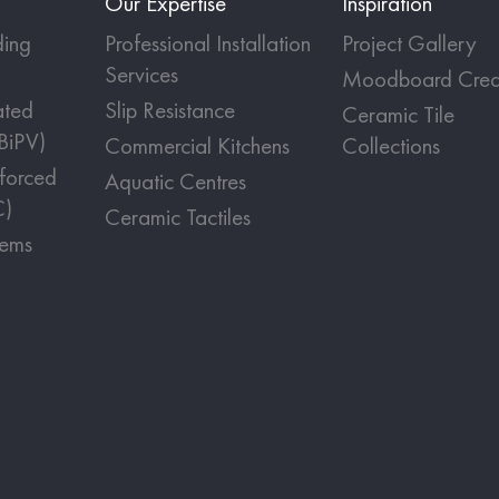
Our Expertise
Inspiration
ing
Professional Installation
Project Gallery
Services
Moodboard Crea
ated
Slip Resistance
Ceramic Tile
(BiPV)
Commercial Kitchens
Collections
nforced
Aquatic Centres
C)
Ceramic Tactiles
tems