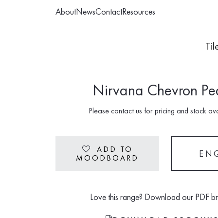
About
News
Contact
Resources
Til
Nirvana Chevron Pe
Please contact us for pricing and stock avai
ADD TO
Heart
EN
MOODBOARD
Love this range? Download our PDF b