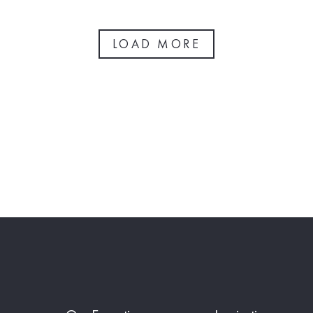
LOAD MORE