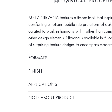
FILE-PDF
DOWNLOAD BROCHU
METZ NIRVANA features a timber look that inspi
comforting emotions. Subtle interpretations of oa
curated to work in harmony with, rather than com
other design elements. Nirvana is available in 5 
of surprising feature designs to encompass modern
FORMATS
FINISH
APPLICATIONS
NOTE ABOUT PRODUCT