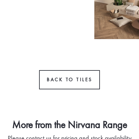
BACK TO TILES
More from the Nirvana Range
Please contact us for pricing and stock availability