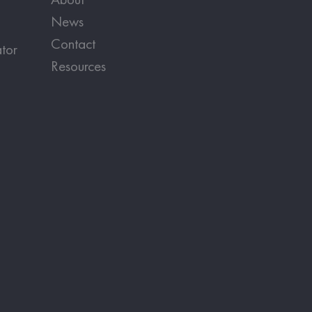
News
Contact
tor
Resources