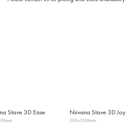
na Stave 3D Ease
Nirvana Stave 3D Joy
200mm
200x1200mm