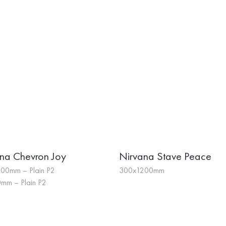
na Chevron Joy
Nirvana Stave Peace
00mm – Plain P2
300x1200mm
mm – Plain P2