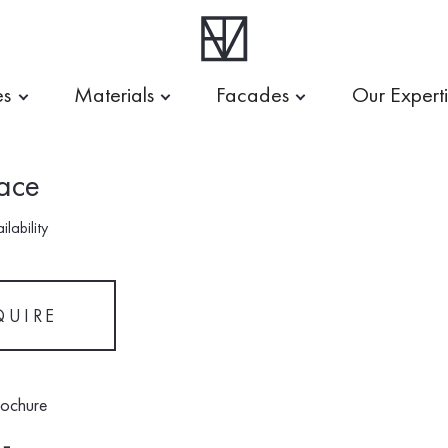
es
Materials
Facades
Our Expert
ace
lability
QUIRE
rochure