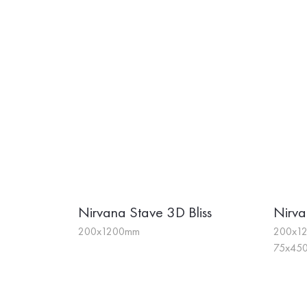
Nirvana Stave 3D Bliss
Nirva
200x1200mm
200x12
75x450