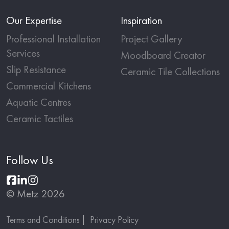
Our Expertise
Inspiration
Professional Installation
Project Gallery
Services
Moodboard Creator
Slip Resistance
Ceramic Tile Collections
Commercial Kitchens
Aquatic Centres
Ceramic Tactiles
Follow Us
© Metz 2026
Terms and Conditions
Privacy Policy