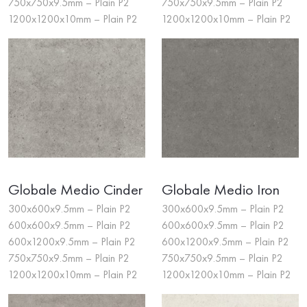
750x750x9.5mm – Plain P2
750x750x9.5mm – Plain P2
1200x1200x10mm – Plain P2
1200x1200x10mm – Plain P2
Globale Medio Cinder
Globale Medio Iron
300x600x9.5mm – Plain P2
300x600x9.5mm – Plain P2
600x600x9.5mm – Plain P2
600x600x9.5mm – Plain P2
600x1200x9.5mm – Plain P2
600x1200x9.5mm – Plain P2
750x750x9.5mm – Plain P2
750x750x9.5mm – Plain P2
1200x1200x10mm – Plain P2
1200x1200x10mm – Plain P2