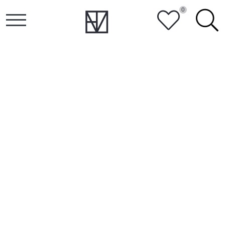
0
HEART
SEARCH