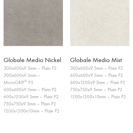
Globale Medio Nickel
Globale Medio Mist
300x600x9.5mm – Plain P2
300x600x9.5mm – Plain P2
300x600x9.5mm –
600x600x9.5mm – Plain P2
®
MicroGRIP
P5
600x1200x9.5mm – Plain P2
600x600x9.5mm – Plain P2
750x750x9.5mm – Plain P2
600x1200x9.5mm – Plain P2
1200x1200x10mm – Plain P2
750x750x9.5mm – Plain P2
1200x1200x10mm – Plain P2