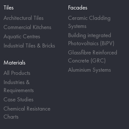
Tiles
Facades
Architectural Tiles
Ceramic Cladding
Systems
Commercial Kitchens
Building integrated
Aquatic Centres
Photovoltaics (BiPV)
Industrial Tiles & Bricks
Glassfibre Reinforced
Concrete (GRC)
Materials
Aluminium Systems
All Products
Industries &
Requirements
Case Studies
Chemical Resistance
Charts