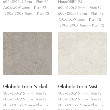
®
600x1200x9.5mm – Plain P2
NanoGRIP
P4
750x750x9.5mm – Plain P2
600x600x9.5mm – Plain P2
1200x1200x10mm – Plain P2
600x1200x9.5mm – Plain P2
750x750x9.5mm – Plain P2
1200x1200x10mm – Plain P2
Globale Forte Nickel
Globale Forte Mist
300x600x9.5mm – Plain P2
300x600x9.5mm – Plain P2
600x600x9.5mm – Plain P2
600x600x9.5mm – Plain P2
600x1200x9.5mm – Plain P2
600x1200x9.5mm – Plain P2