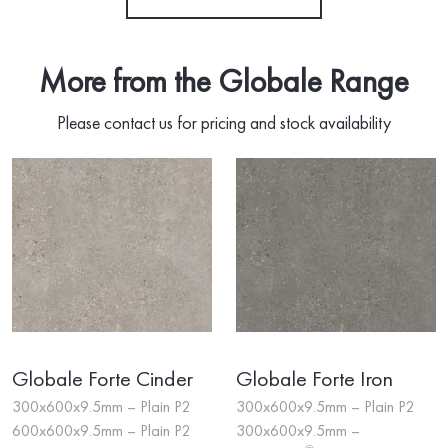
More from the Globale Range
Please contact us for pricing and stock availability
Globale Forte Cinder
Globale Forte Iron
300x600x9.5mm – Plain P2
300x600x9.5mm – Plain P2
600x600x9.5mm – Plain P2
300x600x9.5mm –