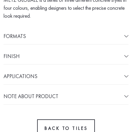
four colours, enabling designers to select the precise concrete
look required.
FORMATS
FINISH
APPLICATIONS
NOTE ABOUT PRODUCT
BACK TO TILES