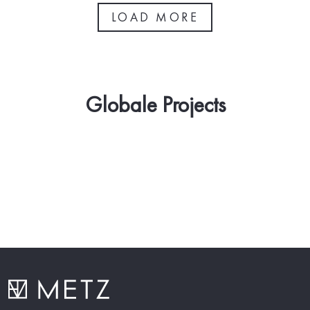
LOAD MORE
Globale Projects