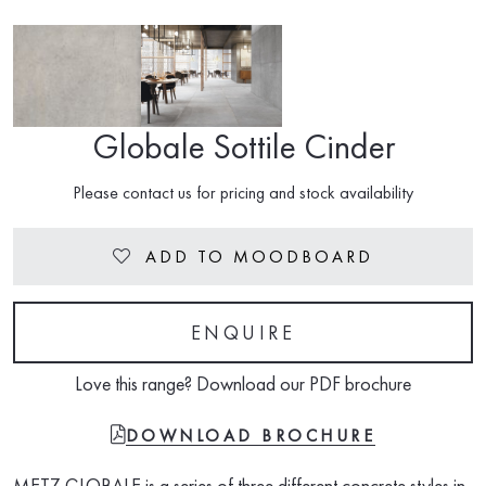
Globale Sottile Cinder
Please contact us for pricing and stock availability
ADD TO MOODBOARD
Heart
ENQUIRE
Love this range? Download our PDF brochure
FILE-PDF
DOWNLOAD BROCHURE
METZ GLOBALE is a series of three different concrete styles in