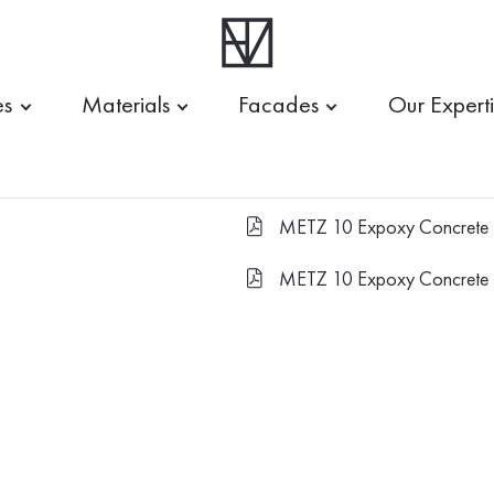
es
Materials
Facades
Our Expert
METZ 10 Expoxy Concrete 
FILE-PDF
METZ 10 Expoxy Concrete 
FILE-PDF