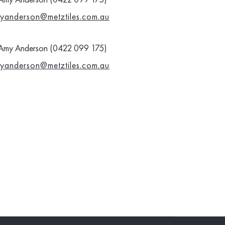
yanderson@metztiles.com.au
Amy Anderson (0422 099 175)
yanderson@metztiles.com.au