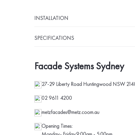
INSTALLATION
SPECIFICATIONS
Facade Systems Sydney
27-29 Liberty Road Huntingwood NSW 2148 
02 9611 4200
metzfacades@metz.coom.au
Opening Times:
Monday- Friday
9:00am - 5:00pm