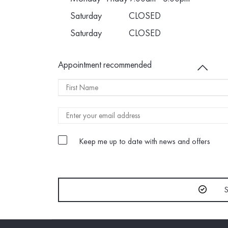
Saturday
CLOSED
Saturday
CLOSED
Appointment recommended
Name
FIRST
NAME
Keep me up to date with news and offers