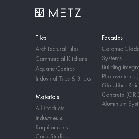
Tiles
Facades
Architectural Tiles
Ceramic Cladd
Systems
Commercial Kitchens
Building integr
Aquatic Centres
Photovoltaics 
Industrial Tiles & Bricks
Glassfibre Rei
Concrete (GR
Materials
Aluminium Sys
All Products
Industries &
Requirements
Case Studies