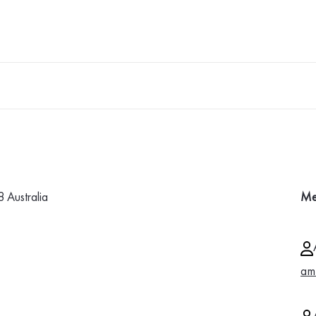
Australia
Me
am