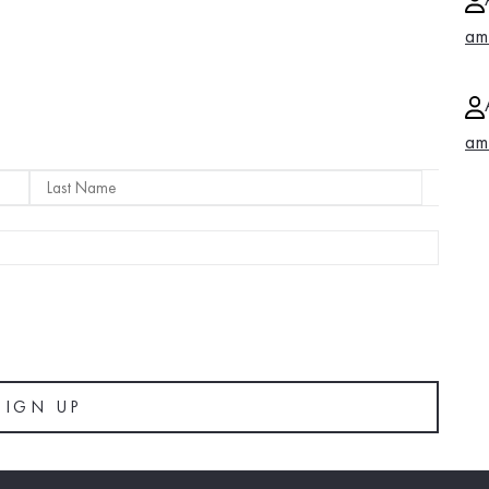
am
am
LAST
NAME