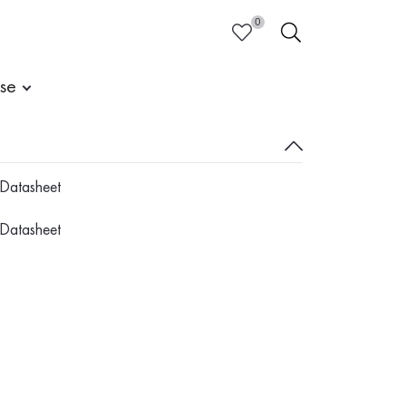
0
HEART
SEARCH
ise
Datasheet
Datasheet