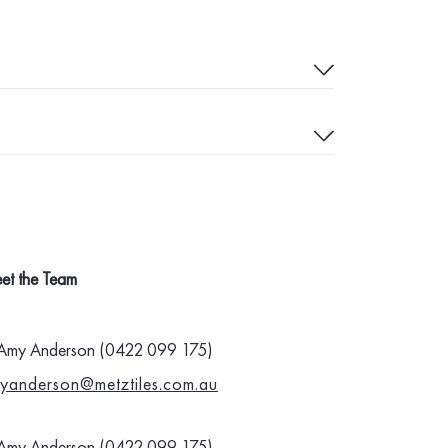
et the Team
Amy Anderson (0422 099 175)
yanderson@metztiles.com.au
Amy Anderson (0422 099 175)