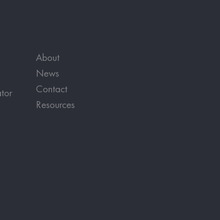
About
News
Contact
tor
Resources