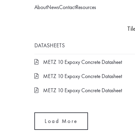
About
News
Contact
Resources
Til
DATASHEETS
METZ 10 Expoxy Concrete Datasheet
FILE-PDF
METZ 10 Expoxy Concrete Datasheet
FILE-PDF
METZ 10 Expoxy Concrete Datasheet
FILE-PDF
Load More