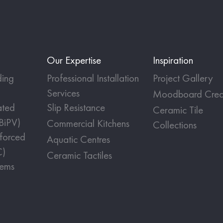
Our Expertise
Inspiration
ing
Professional Installation
Project Gallery
Services
Moodboard Crea
ated
Slip Resistance
Ceramic Tile
(BiPV)
Commercial Kitchens
Collections
nforced
Aquatic Centres
C)
Ceramic Tactiles
tems