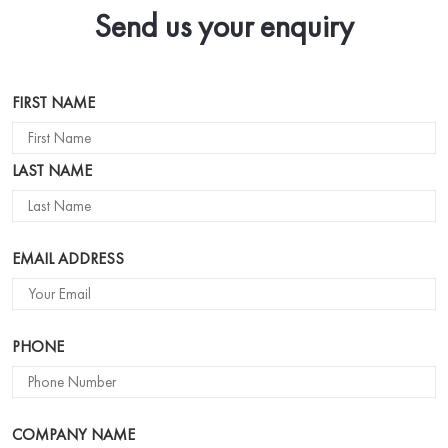
Send us your enquiry
Name
FIRST NAME
LAST NAME
EMAIL ADDRESS
PHONE
COMPANY NAME