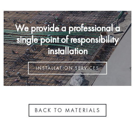
We provide a professional a
single point of responsibility
installation
INSTALLATION SERVICES
BACK TO MATERIALS