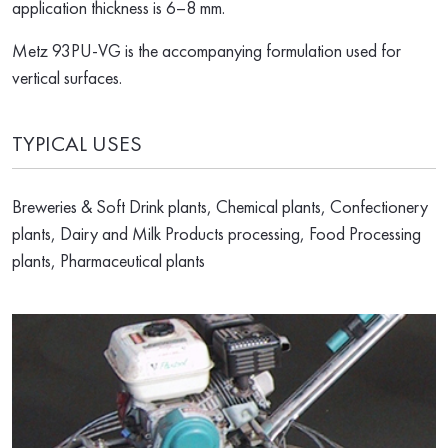
application thickness is 6–8 mm.
Metz 93PU-VG is the accompanying formulation used for
vertical surfaces.
TYPICAL USES
Breweries & Soft Drink plants, Chemical plants, Confectionery
plants, Dairy and Milk Products processing, Food Processing
plants, Pharmaceutical plants