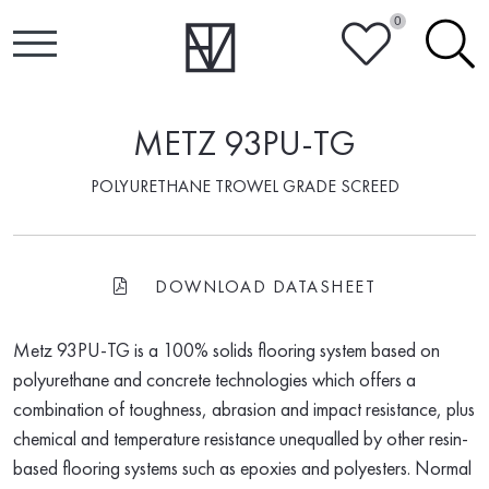
0
HEART
SEARCH
METZ 93PU-TG
POLYURETHANE TROWEL GRADE SCREED
DOWNLOAD DATASHEET
FILE-PDF
Metz 93PU-TG is a 100% solids flooring system based on
polyurethane and concrete technologies which offers a
combination of toughness, abrasion and impact resistance, plus
chemical and temperature resistance unequalled by other resin-
based flooring systems such as epoxies and polyesters. Normal