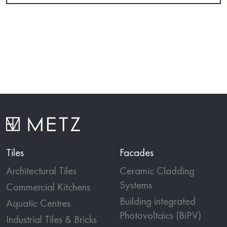
Tiles
Facades
Architectural Tiles
Ceramic Cladding
Systems
Commercial Kitchens
Building integrated
Aquatic Centres
Photovoltaics (BiPV)
Industrial Tiles & Bricks