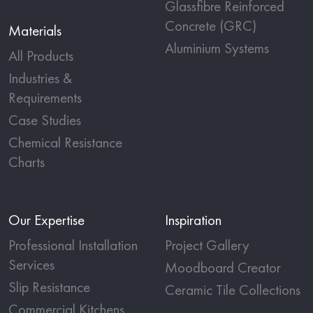
Glassfibre Reinforced
Concrete (GRC)
Materials
Aluminium Systems
All Products
Industries &
Requirements
Case Studies
Chemical Resistance
Charts
Our Expertise
Inspiration
Professional Installation
Project Gallery
Services
Moodboard Creator
Slip Resistance
Ceramic Tile Collections
Commercial Kitchens