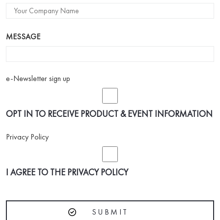
MESSAGE
e-Newsletter sign up
OPT IN TO RECEIVE PRODUCT & EVENT INFORMATION
Privacy Policy
I AGREE TO THE
PRIVACY POLICY