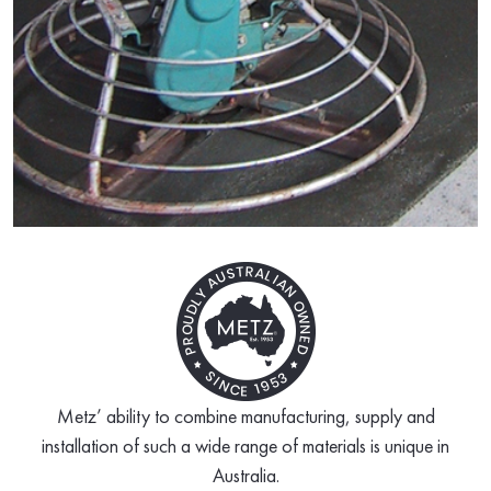
Metz’ ability to combine manufacturing, supply and
installation of such a wide range of materials is unique in
Australia.