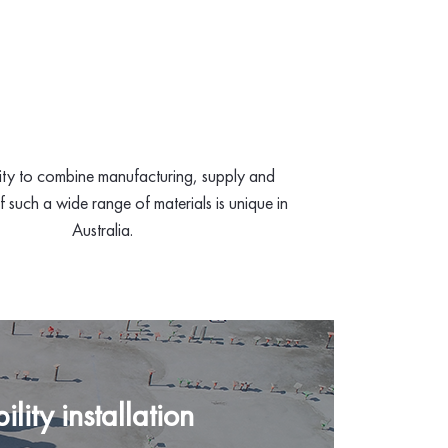
ity to combine manufacturing, supply and
of such a wide range of materials is unique in
Australia.
lity installation