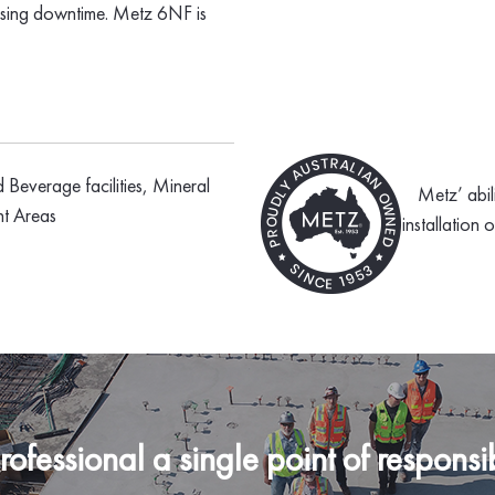
mising downtime. Metz 6NF is
d Beverage facilities, Mineral
Metz’ abil
nt Areas
installation 
fessional a single point of responsibi