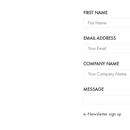
Name
FIRST NAME
EMAIL ADDRESS
COMPANY NAME
MESSAGE
e-Newsletter sign up