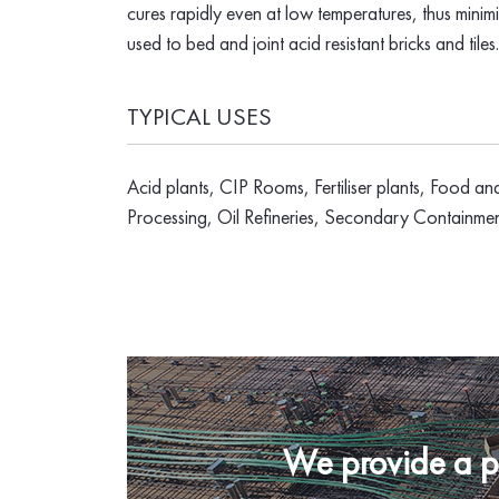
cures rapidly even at low temperatures, thus mini
used to bed and joint acid resistant bricks and tiles.
TYPICAL USES
Acid plants, CIP Rooms, Fertiliser plants, Food an
Processing, Oil Refineries, Secondary Containme
We provide a pro