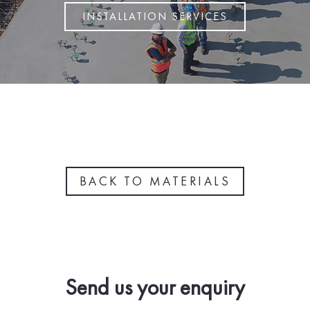
INSTALLATION SERVICES
BACK TO MATERIALS
Send us your enquiry