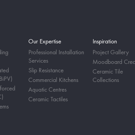
Our Expertise
Inspiration
ing
Professional Installation
Project Gallery
Services
Moodboard Crea
ated
Slip Resistance
Ceramic Tile
(BiPV)
Commercial Kitchens
Collections
nforced
Aquatic Centres
C)
Ceramic Tactiles
tems