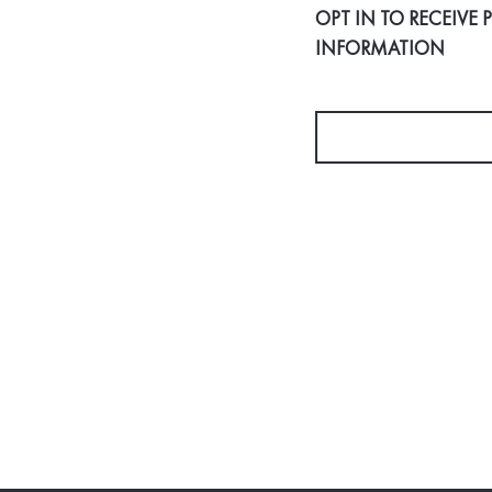
OPT IN TO RECEIVE
INFORMATION