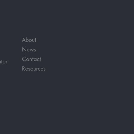
About
News
Contact
tor
Resources