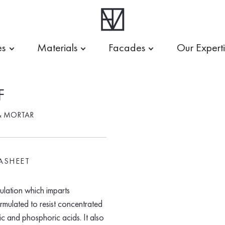
es
Materials
Facades
Our Expert
F
& MORTAR
ASHEET
lation which imparts
formulated to resist concentrated
ic and phosphoric acids. It also