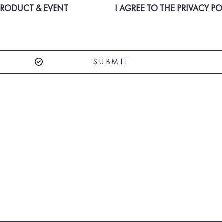
 PRODUCT & EVENT
I AGREE TO THE
PRIVACY PO