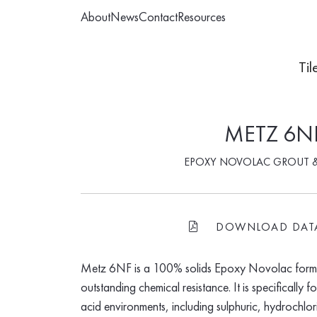
About
News
Contact
Resources
Til
METZ 6N
EPOXY NOVOLAC GROUT 
DOWNLOAD DAT
FILE-PDF
Metz 6NF is a 100% solids Epoxy Novolac formu
outstanding chemical resistance. It is specifically 
acid environments, including sulphuric, hydrochlor