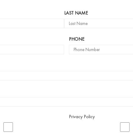
LAST NAME
PHONE
Privacy Policy