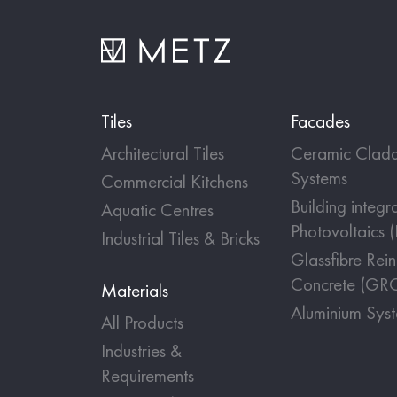
Tiles
Facades
Architectural Tiles
Ceramic Cladd
Systems
Commercial Kitchens
Building integr
Aquatic Centres
Photovoltaics 
Industrial Tiles & Bricks
Glassfibre Rei
Concrete (GR
Materials
Aluminium Sys
All Products
Industries &
Requirements