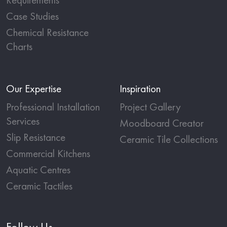
Case Studies
Chemical Resistance
Charts
Our Expertise
Inspiration
Professional Installation
Project Gallery
Services
Moodboard Creator
Slip Resistance
Ceramic Tile Collections
Commercial Kitchens
Aquatic Centres
Ceramic Tactiles
Follow Us