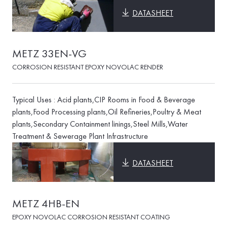
DATASHEET
METZ 33EN-VG
CORROSION RESISTANT EPOXY NOVOLAC RENDER
Typical Uses : Acid plants,CIP Rooms in Food & Beverage
plants,Food Processing plants,Oil Refineries,Poultry & Meat
plants,Secondary Containment linings,Steel Mills,Water
Treatment & Sewerage Plant Infrastructure
DATASHEET
METZ 4HB-EN
EPOXY NOVOLAC CORROSION RESISTANT COATING