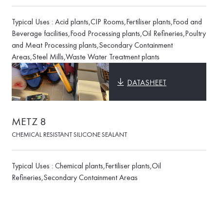
Typical Uses : Acid plants,CIP Rooms,Fertiliser plants,Food and
Beverage facilities,Food Processing plants,Oil Refineries,Poultry
and Meat Processing plants,Secondary Containment
Areas,Steel Mills,Waste Water Treatment plants
DATASHEET
METZ 8
CHEMICAL RESISTANT SILICONE SEALANT
Typical Uses : Chemical plants,Fertiliser plants,Oil
Refineries,Secondary Containment Areas