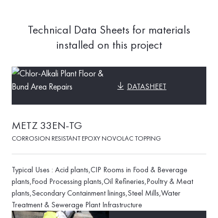
Technical Data Sheets for materials
installed on this project
DATASHEET
METZ 33EN-TG
CORROSION RESISTANT EPOXY NOVOLAC TOPPING
Typical Uses : Acid plants,CIP Rooms in Food & Beverage
plants,Food Processing plants,Oil Refineries,Poultry & Meat
plants,Secondary Containment linings,Steel Mills,Water
Treatment & Sewerage Plant Infrastructure