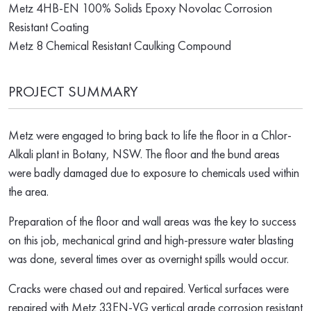
Metz 4HB-EN 100% Solids Epoxy Novolac Corrosion
Resistant Coating
Metz 8 Chemical Resistant Caulking Compound
PROJECT SUMMARY
Metz were engaged to bring back to life the floor in a Chlor-
Alkali plant in Botany, NSW. The floor and the bund areas
were badly damaged due to exposure to chemicals used within
the area.
Preparation of the floor and wall areas was the key to success
on this job, mechanical grind and high-pressure water blasting
was done, several times over as overnight spills would occur.
Cracks were chased out and repaired. Vertical surfaces were
repaired with Metz 33EN-VG vertical grade corrosion resistant