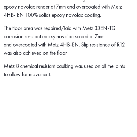
epoxy novolac render at 7mm and overcoated with Metz
4HB- EN 100% solids epoxy novolac coating.
The floor area was repaired/laid with Metz 33EN-TG
corrosion resistant epoxy novolac screed at 7mm
and overcoated with Metz 4HB-EN. Slip resistance of R12
was also achieved on the floor.
Metz 8 chemical resistant caulking was used on all the joints
to allow for movement.