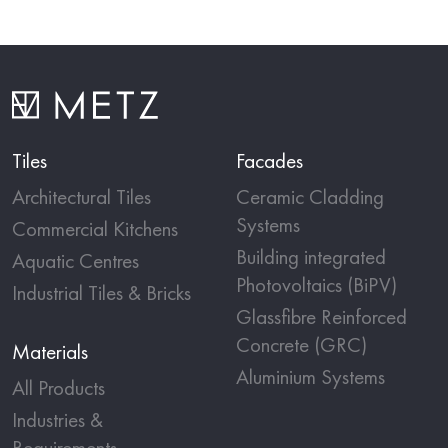
Tiles
Facades
Architectural Tiles
Ceramic Cladding
Systems
Commercial Kitchens
Building integrated
Aquatic Centres
Photovoltaics (BiPV)
Industrial Tiles & Bricks
Glassfibre Reinforced
Concrete (GRC)
Materials
Aluminium Systems
All Products
Industries &
Requirements