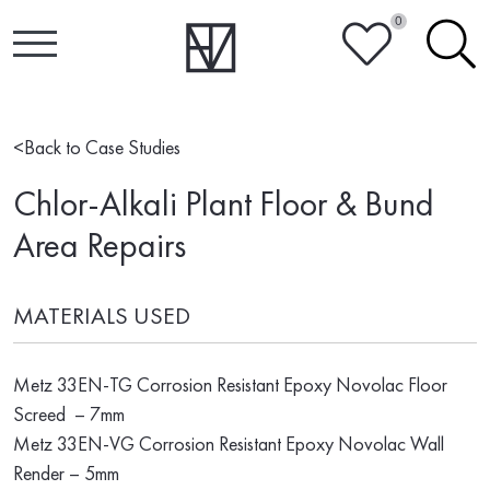
0
HEART
SEARCH
<
Back to Case Studies
Chlor-Alkali Plant Floor & Bund
Area Repairs
MATERIALS USED
Metz 33EN-TG Corrosion Resistant Epoxy Novolac Floor
Screed – 7mm
Metz 33EN-VG Corrosion Resistant Epoxy Novolac Wall
Render – 5mm