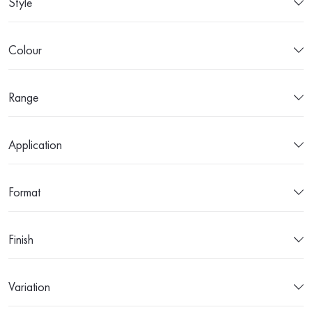
Style
Colour
Range
Application
Format
Finish
Variation