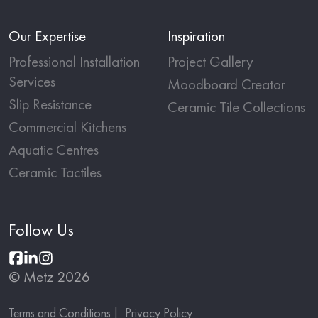
Our Expertise
Inspiration
Professional Installation
Project Gallery
Services
Moodboard Creator
Slip Resistance
Ceramic Tile Collections
Commercial Kitchens
Aquatic Centres
Ceramic Tactiles
Follow Us
© Metz 2026
Terms and Conditions
Privacy Policy