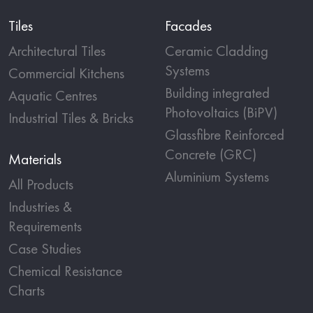
Tiles
Facades
Architectural Tiles
Ceramic Cladding
Systems
Commercial Kitchens
Building integrated
Aquatic Centres
Photovoltaics (BiPV)
Industrial Tiles & Bricks
Glassfibre Reinforced
Concrete (GRC)
Materials
Aluminium Systems
All Products
Industries &
Requirements
Case Studies
Chemical Resistance
Charts