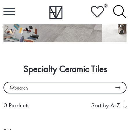
0
HEART
SEARCH
Specialty Ceramic Tiles
0 Products
Sort by A-Z